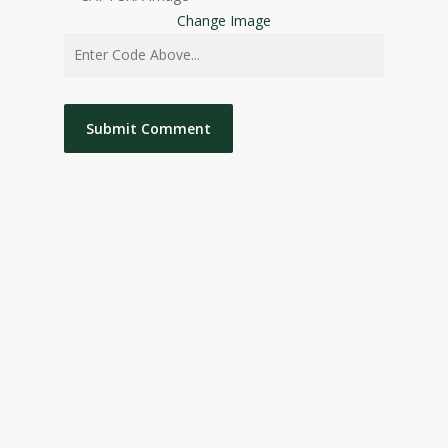
Change Image