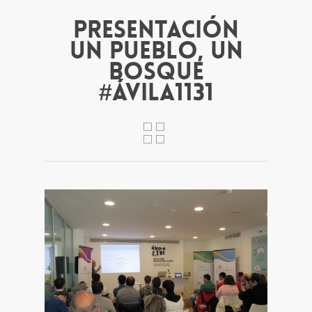
Presentación
Un pueblo, un
bosque
#Ávila1131