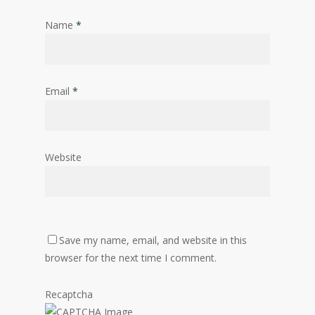
Name
*
Email
*
Website
Save my name, email, and website in this
browser for the next time I comment.
Recaptcha