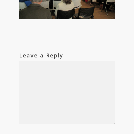
Leave a Reply